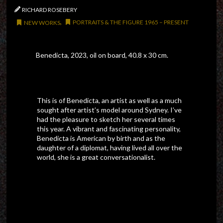
/
RICHARD ROSEBERY
,
PORTRAITS & THE FIGURE 1965 – PRESENT
NEW WORKS
Benedicta, 2023, oil on board, 40.8 x 30 cm.
This is of Benedicta, an artist as well as a much
sought after artist’s model around Sydney. I’ve
had the pleasure to sketch her several times
this year. A vibrant and fascinating personality,
Benedicta is American by birth and as the
daughter of a diplomat, having lived all over the
world, she is a great conversationalist.