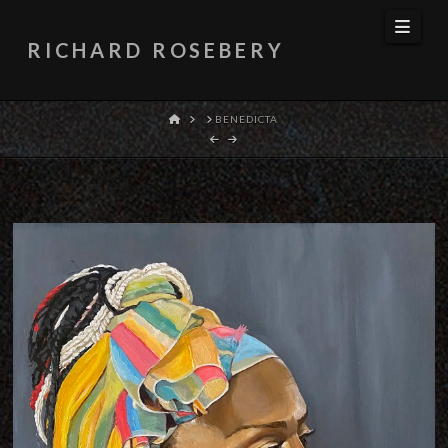
Navi
RICHARD ROSEBERY
HOME
BENEDICTA