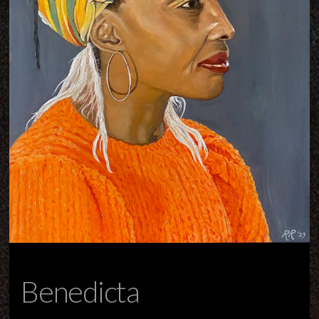
Benedicta